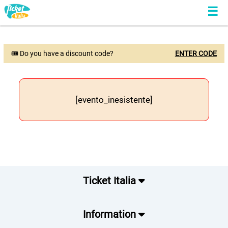
🎟 Do you have a discount code?
ENTER CODE
[evento_inesistente]
Ticket Italia
Information