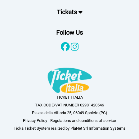
Tickets
Follow Us
TICKET ITALIA
TAX CODE/VAT NUMBER 02981420546
Piazza della Vittoria 25, 06049 Spoleto (PG)
Privacy Policy
-
Regulations and conditions of service
Ticka Ticket System
realized by
PlaNet Srl Information Systems