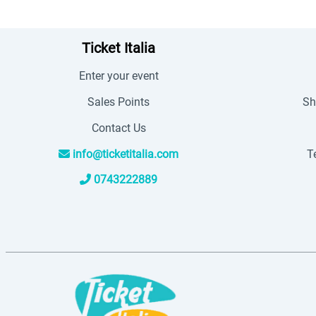
Ticket Italia
Enter your event
Sales Points
Sh
Contact Us
info@ticketitalia.com
T
0743222889