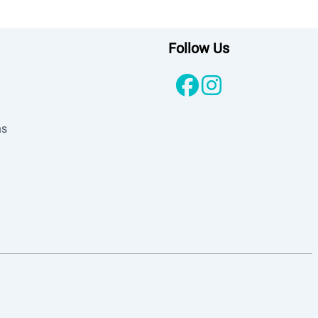
Follow Us
ns