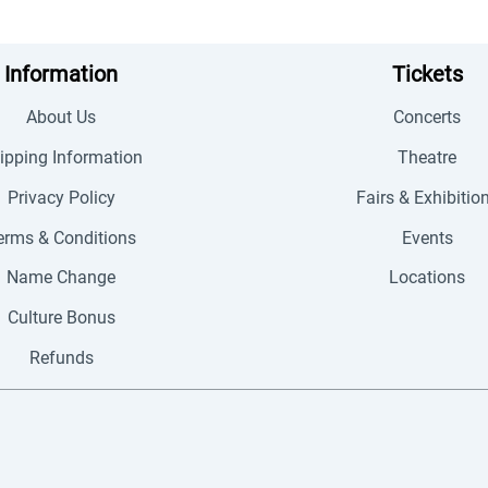
Information
Tickets
About Us
Concerts
ipping Information
Theatre
Privacy Policy
Fairs & Exhibitio
erms & Conditions
Events
Name Change
Locations
Culture Bonus
Refunds