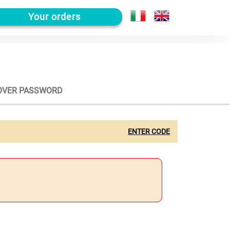
Your orders
OVER PASSWORD
ENTER CODE