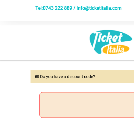
Tel:0743 222 889 /
info@ticketitalia.com
🎟 Do you have a discount code?