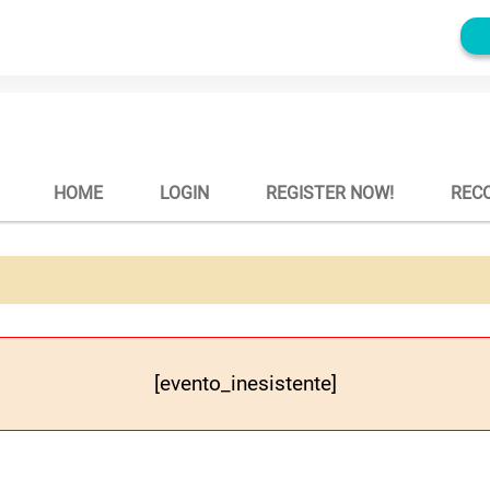
HOME
LOGIN
REGISTER NOW!
REC
[evento_inesistente]